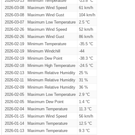
2026-03-13
Minimum Temperature
-23.8 °C
2026-03-08
Maximum Wind Speed
61 km/h
2026-03-08
Maximum Wind Gust
104 km/h
2026-03-07
Maximum Low Temperature
2.5 °C
2026-02-26
Maximum Wind Speed
52 km/h
2026-02-26
Maximum Wind Gust
86 km/h
2026-02-19
Minimum Temperature
-35.5 °C
2026-02-19
Minimum Windchill
-44
2026-02-19
Minimum Dew Point
-38.3 °C
2026-02-18
Minimum High Temperature
-24.5 °C
2026-02-13
Minimum Relative Humidity
25 %
2026-02-11
Minimum Relative Humidity
31 %
2026-02-09
Minimum Relative Humidity
36 %
2026-02-05
Maximum Low Temperature
2.9 °C
2026-02-05
Maximum Dew Point
1.4 °C
2026-02-04
Maximum Temperature
11.3 °C
2026-01-15
Maximum Wind Speed
56 km/h
2026-01-14
Maximum Temperature
12.5 °C
2026-01-13
Maximum Temperature
9.3 °C