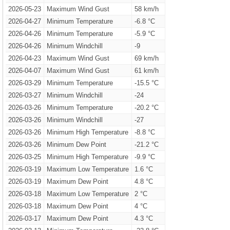
2026-05-23
Maximum Wind Gust
58 km/h
2026-04-27
Minimum Temperature
-6.8 °C
2026-04-26
Minimum Temperature
-5.9 °C
2026-04-26
Minimum Windchill
-9
2026-04-23
Maximum Wind Gust
69 km/h
2026-04-07
Maximum Wind Gust
61 km/h
2026-03-29
Minimum Temperature
-15.5 °C
2026-03-27
Minimum Windchill
-24
2026-03-26
Minimum Temperature
-20.2 °C
2026-03-26
Minimum Windchill
-27
2026-03-26
Minimum High Temperature
-8.8 °C
2026-03-26
Minimum Dew Point
-21.2 °C
2026-03-25
Minimum High Temperature
-9.9 °C
2026-03-19
Maximum Low Temperature
1.6 °C
2026-03-19
Maximum Dew Point
4.8 °C
2026-03-18
Maximum Low Temperature
2 °C
2026-03-18
Maximum Dew Point
4 °C
2026-03-17
Maximum Dew Point
4.3 °C