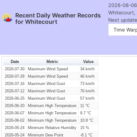
2026-08-06
Whitecourt,
Recent Daily Weather Records
Next update:
for Whitecourt
Time War
Date
Metric
Value
2026-07-30
Maximum Wind Speed
34 km/h
2026-07-28
Maximum Wind Speed
46 km/h
2026-07-16
Maximum Wind Gust
73 km/h
2026-07-12
Maximum Wind Gust
76 km/h
2026-06-25
Maximum Wind Gust
57 km/h
2026-06-20
Minimum High Temperature
11 °C
2026-06-07
Minimum High Temperature
9.7 °C
2026-06-02
Minimum High Temperature
10.8 °C
2026-05-24
Minimum Relative Humidity
15 %
2026-05-24
Minimum Dew Point
-8.1 °C