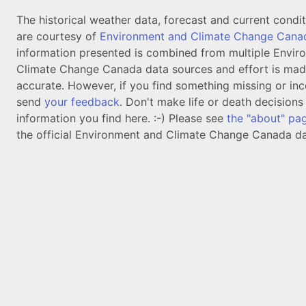
The historical weather data, forecast and current condi
are courtesy of
Environment and Climate Change Cana
information presented is combined from multiple Envir
Climate Change Canada data sources and effort is mad
accurate. However, if you find something missing or inc
send
your feedback
. Don't make life or death decision
information you find here. :-) Please see
the "about" pa
the official Environment and Climate Change Canada da