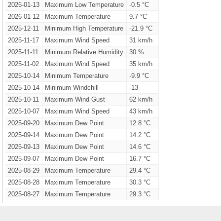
2026-01-13
Maximum Low Temperature
-0.5 °C
2026-01-12
Maximum Temperature
9.7 °C
2025-12-11
Minimum High Temperature
-21.9 °C
2025-11-17
Maximum Wind Speed
31 km/h
2025-11-11
Minimum Relative Humidity
30 %
2025-11-02
Maximum Wind Speed
35 km/h
2025-10-14
Minimum Temperature
-9.9 °C
2025-10-14
Minimum Windchill
-13
2025-10-11
Maximum Wind Gust
62 km/h
2025-10-07
Maximum Wind Speed
43 km/h
2025-09-20
Maximum Dew Point
12.8 °C
2025-09-14
Maximum Dew Point
14.2 °C
2025-09-13
Maximum Dew Point
14.6 °C
2025-09-07
Maximum Dew Point
16.7 °C
2025-08-29
Maximum Temperature
29.4 °C
2025-08-28
Maximum Temperature
30.3 °C
2025-08-27
Maximum Temperature
29.3 °C