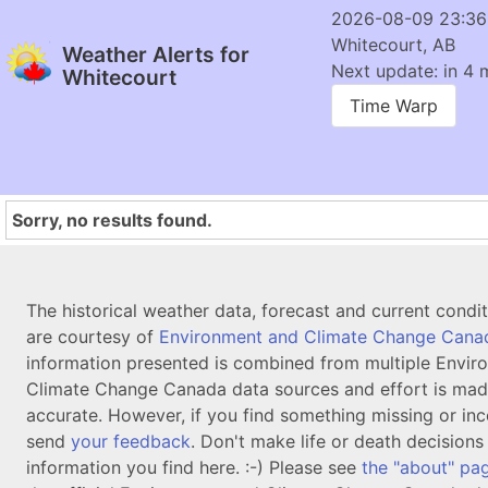
2026-08-09 23:3
Whitecourt, AB
Weather Alerts for
Next update: in 4 
Whitecourt
Time Warp
Sorry, no results found.
The historical weather data, forecast and current condi
are courtesy of
Environment and Climate Change Cana
information presented is combined from multiple Envir
Climate Change Canada data sources and effort is mad
accurate. However, if you find something missing or inc
send
your feedback
. Don't make life or death decision
information you find here. :-) Please see
the "about" pa