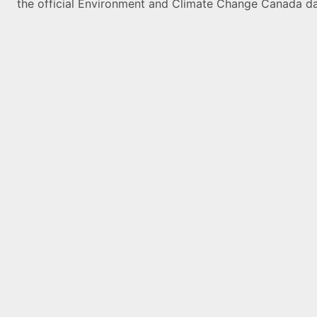
the official Environment and Climate Change Canada da